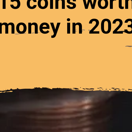
15 coins wort
money in 202