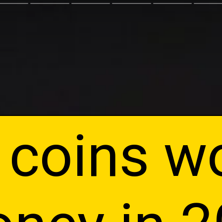
 coins w