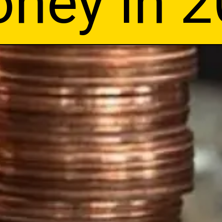
ney in 